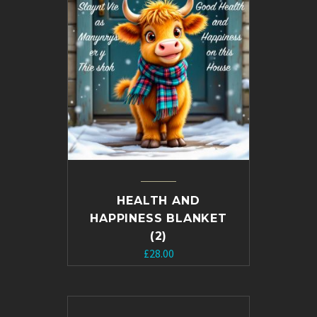
HEALTH AND
HAPPINESS BLANKET
(2)
£
28.00