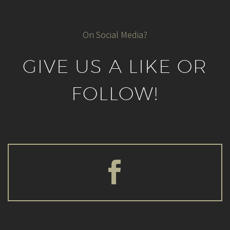
On Social Media?
GIVE US A LIKE OR
FOLLOW!

