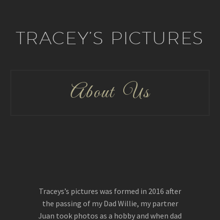
TRACEY’S PICTURES
About Us
Traceys’s pictures was formed in 2016 after
the passing of my Dad Willie, my partner
Juan took photos as a hobby and when dad