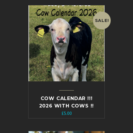
SALE!
COW CALENDAR !!!
2026 WITH COWS !!
Original
Current
£
5.00
price
price
was:
is: