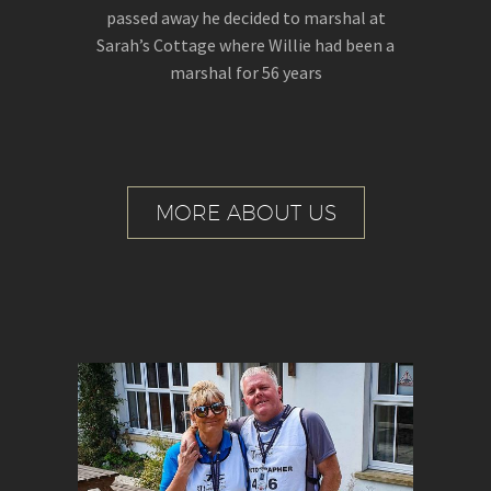
passed away he decided to marshal at
Sarah’s Cottage where Willie had been a
marshal for 56 years
MORE ABOUT US