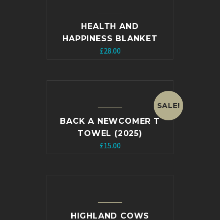
HEALTH AND
HAPPINESS BLANKET
£
28.00
SALE!
BACK A NEWCOMER T
TOWEL (2025)
Original
Current
£
15.00
price
price
was:
is:
£20.00.
£15.00.
HIGHLAND COWS