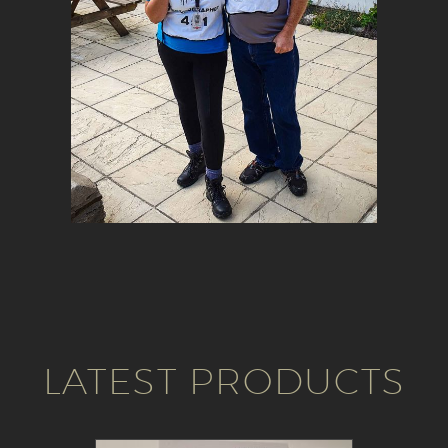
LATEST PRODUCTS