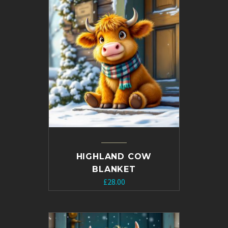
£10.00.
£5.00.
HIGHLAND COW
BLANKET
£
28.00