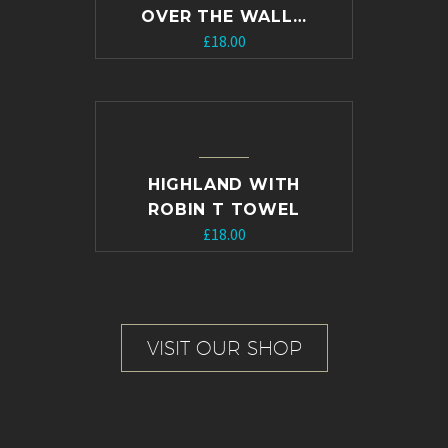
OVER THE WALL…
£
18.00
HIGHLAND WITH
ROBIN T TOWEL
£
18.00
VISIT OUR SHOP