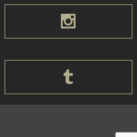



