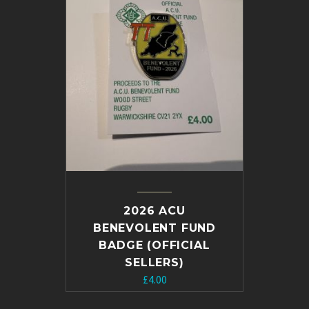
2026 ACU
BENEVOLENT FUND
BADGE (OFFICIAL
SELLERS)
£
4.00