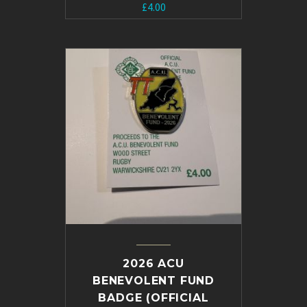
£
4.00
2026 ACU
BENEVOLENT FUND
BADGE (OFFICIAL