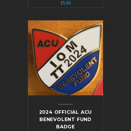
£
5.00
2024 OFFICIAL ACU
BENEVOLENT FUND
BADGE