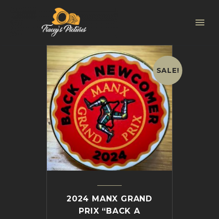
SALE!
2024 MANX GRAND
PRIX “BACK A