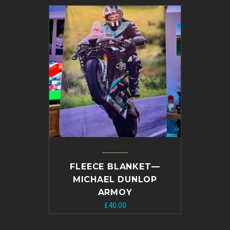
£10.00.
£5.00.
FLEECE BLANKET—
MICHAEL DUNLOP
ARMOY
£
40.00