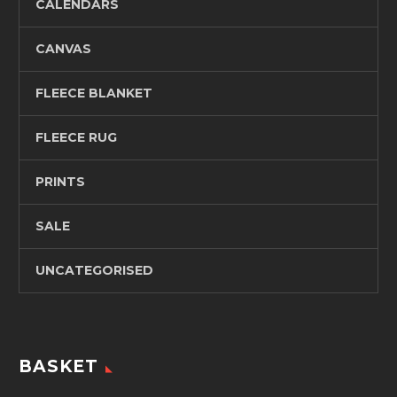
CALENDARS
CANVAS
FLEECE BLANKET
FLEECE RUG
PRINTS
SALE
UNCATEGORISED
BASKET