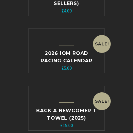
SELLERS)
£
4.00
SALE!
2026 IOM ROAD
RACING CALENDAR
Original
Current
£
5.00
price
price
was:
is:
£10.00.
£5.00.
SALE!
BACK A NEWCOMER T
TOWEL (2025)
Original
Current
£
15.00
price
price