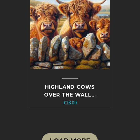
HIGHLAND COWS
OVER THE WALL…
£
18.00