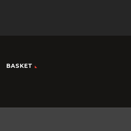
BASKET