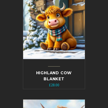
HIGHLAND COW
BLANKET
£
28.00