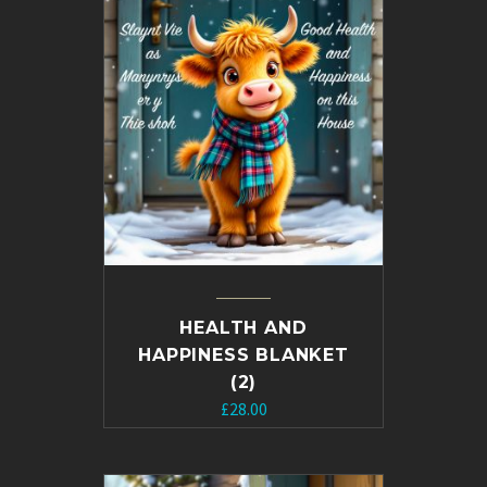
HEALTH AND
HAPPINESS BLANKET
(2)
£
28.00