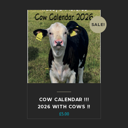
was:
is:
£20.00.
£15.00.
SALE!
COW CALENDAR !!!
2026 WITH COWS !!
Original
Current
£
5.00
price
price
was:
is: