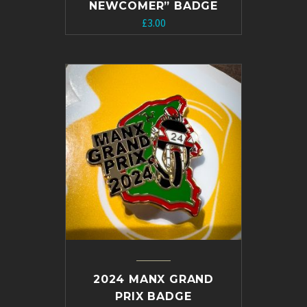
NEWCOMER” BADGE
Original
Current
£
3.00
price
price
was:
is:
£5.00.
£3.00.
2024 MANX GRAND
PRIX BADGE