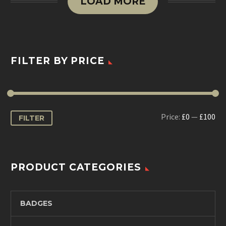
LOAD MORE
FILTER BY PRICE
Min
Max
Price:
£0
—
£100
FILTER
price
price
PRODUCT CATEGORIES
BADGES