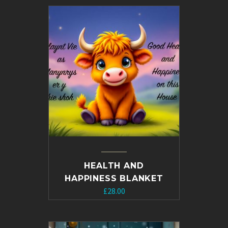
HEALTH AND
HAPPINESS BLANKET
£
28.00